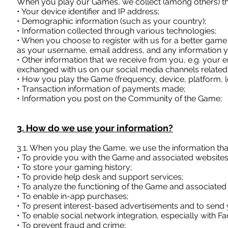
When you play our Games, we collect (among others) the
• Your device identifier and IP address;
• Demographic information (such as your country);
• Information collected through various technologies;
• When you choose to register with us for a better game 
as your username, email address, and any information 
• Other information that we receive from you, e.g. your
exchanged with us on our social media channels related
• How you play the Game (frequency, device, platform, lev
• Transaction information of payments made;
• Information you post on the Community of the Game;
3. How do we use your information?
3.1. When you play the Game, we use the information th
• To provide you with the Game and associated websites,
• To store your gaming history;
• To provide help desk and support services;
• To analyze the functioning of the Game and associated
• To enable in-app purchases;
• To present interest-based advertisements and to sen
• To enable social network integration, especially with F
• To prevent fraud and crime;