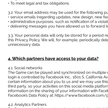
• To meet legal and tax obligations.
3.2. Your email address may be used for the following p
• service emails (regarding updates, new design, new fea
• administrative purposes, such as notification of a viola
• delivering messages you have allowed us to forward (e.
3.3. Your personal data will only be stored for a period
this Privacy Policy. We will, for example, periodically
unnecessary data.
4. Which partners have access to your data?
4.1. Social networks
The Game can be played and synchronized on multiple d
login is controlled by Facebook Inc., 1601 S. Californi
certain information about you to us and we may use this
third party, so your activities on this social media platfo
information on the sharing of your information with Face
Facebook’s Data Policy at:
https://www.facebook.com/po
4.2. Analytics Partners