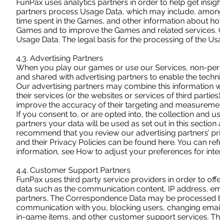
FunPax uses analytics partners in order to help get insig
partners process Usage Data, which may include, among 
time spent in the Games, and other information about ho
Games and to improve the Games and related services. Our
Usage Data. The legal basis for the processing of the Usag
4.3. Advertising Partners
When you play our games or use our Services, non-person
and shared with advertising partners to enable the techni
Our advertising partners may combine this information 
their services (or the websites or services of third parti
improve the accuracy of their targeting and measureme
If you consent to, or are opted into, the collection and 
partners your data will be used as set out in this section
recommend that you review our advertising partners’ priv
and their Privacy Policies can be found here. You can re
information, see How to adjust your preferences for inte
4.4. Customer Support Partners
FunPax uses third party service providers in order to o
data such as the communication content, IP address, e
partners. The Correspondence Data may be processed by
communication with you, blocking users, changing email
in-game items, and other customer support services. The