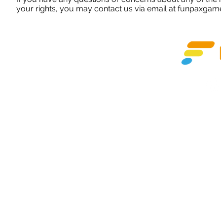
your rights, you may contact us via email at
funpaxgam
©Copyright
Subsidia
Apple and the Apple logo are trademarks of Apple Inc., regist
Google Play and the Goog
Beijing City, Shi Jing Shan