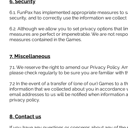
6. Security
6.1. FunPax has implemented appropriate measures to s
security, and to correctly use the information we collect 
6.2. Although we allow you to set privacy options that l
measures are perfect or impenetrable. We are not respons
measures contained in the Games.
7. Miscellaneous
7.1. We reserve the right to amend our Privacy Policy. A
please check regularly to be sure you are familiar with th
7.2 In the event of a transfer of (one of our) Games to a t
information that we collected about you in accordance w
email addresses to us will be notified when information 
privacy policy.
8. Contact us
If you have any questions or concerns about any of the mat