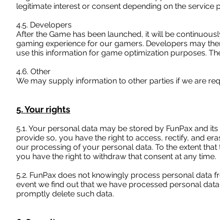
legitimate interest or consent depending on the service 
4.5. Developers
After the Game has been launched, it will be continuous
gaming experience for our gamers. Developers may there
use this information for game optimization purposes. The 
4.6. Other
We may supply information to other parties if we are requ
5. Your rights
5.1. Your personal data may be stored by FunPax and its 
provide so, you have the right to access, rectify, and er
our processing of your personal data. To the extent that 
you have the right to withdraw that consent at any time.
5.2. FunPax does not knowingly process personal data fr
event we find out that we have processed personal data 
promptly delete such data.