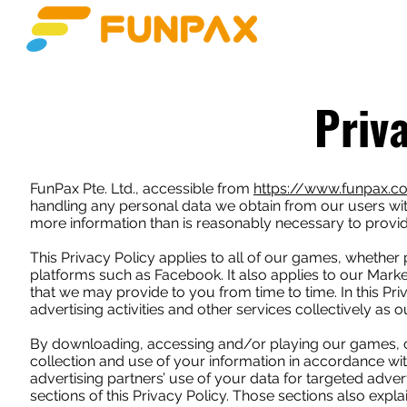
HOME
JUEGOS
Priv
FunPax Pte. Ltd., accessible from
https://www.funpax.
handling any personal data we obtain from our users with
more information than is reasonably necessary to provid
This Privacy Policy applies to all of our games, whether
platforms such as Facebook. It also applies to our Market
that we may provide to you from time to time. In this Pr
advertising activities and other services collectively as o
By downloading, accessing and/or playing our games, or 
collection and use of your information in accordance wit
advertising partners’ use of your data for targeted adve
sections of this Privacy Policy. Those sections also exp