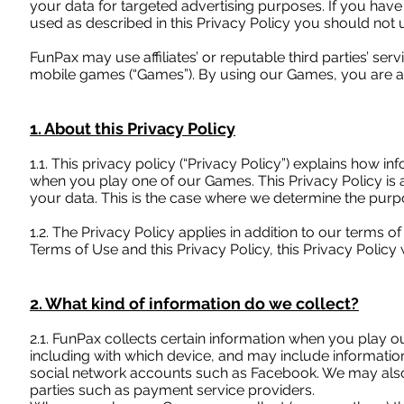
your data for targeted advertising purposes. If you have
used as described in this Privacy Policy you should not
FunPax may use affiliates’ or reputable third parties’ se
mobile games (“Games”). By using our Games, you are acc
1. About this Privacy Policy
1.1. This privacy policy (“Privacy Policy”) explains how 
when you play one of our Games. This Privacy Policy is 
your data. This is the case where we determine the pur
1.2. The Privacy Policy applies in addition to our terms o
Terms of Use and this Privacy Policy, this Privacy Policy w
2. What kind of information do we collect?
2.1. FunPax collects certain information when you play 
including with which device, and may include informatio
social network accounts such as Facebook. We may also 
parties such as payment service providers.